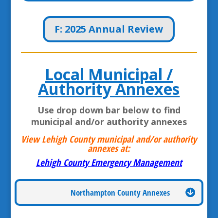
F: 2025 Annual Review
Local Municipal /
Authority Annexes
Use drop down bar below to find
municipal and/or authority annexes
View Lehigh County municipal and/or authority
annexes at:
Lehigh County Emergency Management
Northampton County Annexes