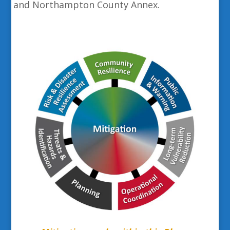
and Northampton County Annex.