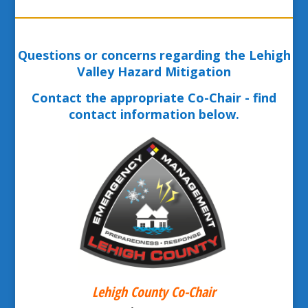
Questions or concerns regarding the Lehigh
Valley Hazard Mitigation
Contact the appropriate Co-Chair - find
contact information below.
Lehigh County Co-Chair