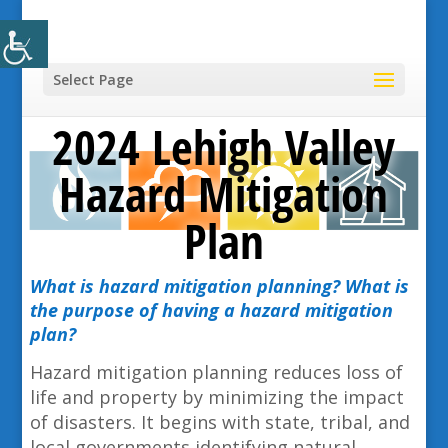
Select Page
2024 Lehigh Valley
Hazard Mitigation
Plan
What is hazard mitigation planning? What is
the purpose of having a hazard mitigation
plan?
Hazard mitigation planning reduces loss of
life and property by minimizing the impact
of disasters. It begins with state, tribal, and
local governments identifying natural