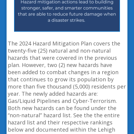
The 2024 Hazard Mitigation Plan covers the
twenty-five (25) natural and non-natural
hazards that were covered in the previous
plan. However, two (2) new hazards have
been added to combat changes in a region
that continues to grow its population by
more than five thousand (5,000) residents per
year. The newly added hazards are:
Gas/Liquid Pipelines and Cyber-Terrorism.
Both new hazards can be found under the
“non-natural” hazard list. See the the entire
hazard list and their respective rankings
below and documented within the Lehigh