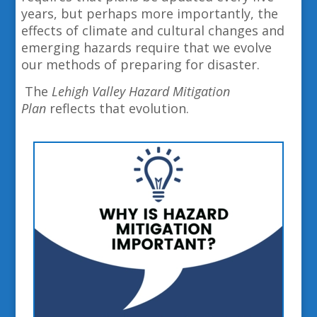
years, but perhaps more importantly, the
effects of climate and cultural changes and
emerging hazards require that we evolve
our methods of preparing for disaster.
The
Lehigh Valley Hazard Mitigation
Plan
reflects that evolution.