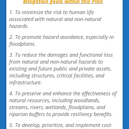
Mitigation goals within this Plan
1. To minimize the risk to human life
associated with natural and non-natural
hazards.
2. To promote hazard avoidance, especially in
floodplains.
3. To reduce the damages and functional loss
from natural and non-natural hazards to
existing and future public and private assets,
including structures, critical facilities, and
infrastructure.
4. To preserve and enhance the effectiveness of
natural resources, including woodlands,
streams, rivers, wetlands, floodplains, and
riparian buffers to provide resiliency benefits.
5. To develop, prioritize, and implement cost-