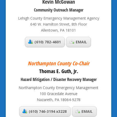
Kevin McGowan
Community Outreach Manager
Lehigh County Emergency Management Agency
640 W. Hamilton Street, 8th Floor
Allentown, PA 18101
(610) 782-4601
EMAIL
Northampton County Co-Chair
Thomas E. Guth, Jr.
Hazard Mitigation / Disaster Recovery Manager
Northampton County Emergency Management
100 Gracedale Avenue
Nazareth, PA 18064-9278
(610) 746-3194 x3228
EMAIL