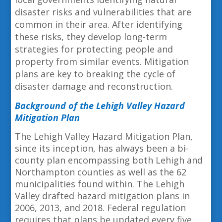
disaster risks and vulnerabilities that are
common in their area. After identifying
these risks, they develop long-term
strategies for protecting people and
property from similar events. Mitigation
plans are key to breaking the cycle of
disaster damage and reconstruction.
Background of the Lehigh Valley Hazard
Mitigation Plan
The Lehigh Valley Hazard Mitigation Plan,
since its inception, has always been a bi-
county plan encompassing both Lehigh and
Northampton counties as well as the 62
municipalities found within. The Lehigh
Valley drafted hazard mitigation plans in
2006, 2013, and 2018. Federal regulation
requires that plans be updated every five