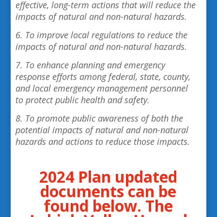
effective, long-term actions that will reduce the
impacts of natural and non-natural hazards.
6. To improve local regulations to reduce the
impacts of natural and non-natural hazards.
7. To enhance planning and emergency
response efforts among federal, state, county,
and local emergency management personnel
to protect public health and safety.
8. To promote public awareness of both the
potential impacts of natural and non-natural
hazards and actions to reduce those impacts.
2024 Plan updated
documents can be
found below. The