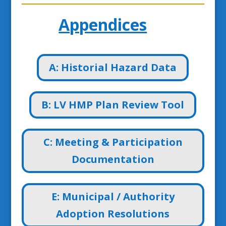
Appendices
A: Historial Hazard Data
B: LV HMP Plan Review Tool
C: Meeting & Participation
Documentation
E: Municipal / Authority
Adoption Resolutions