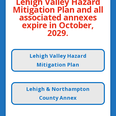
Lehigh Valley Hazard
Mitigation Plan and all
associated annexes
expire in October,
2029.
Lehigh Valley Hazard
Mitigation Plan
Lehigh & Northampton
County Annex