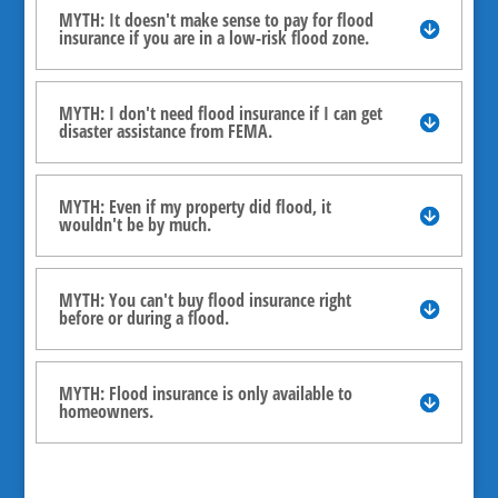
MYTH: It doesn't make sense to pay for flood
insurance if you are in a low-risk flood zone.
MYTH: I don't need flood insurance if I can get
disaster assistance from FEMA.
MYTH: Even if my property did flood, it
wouldn't be by much.
MYTH: You can't buy flood insurance right
before or during a flood.
MYTH: Flood insurance is only available to
homeowners.