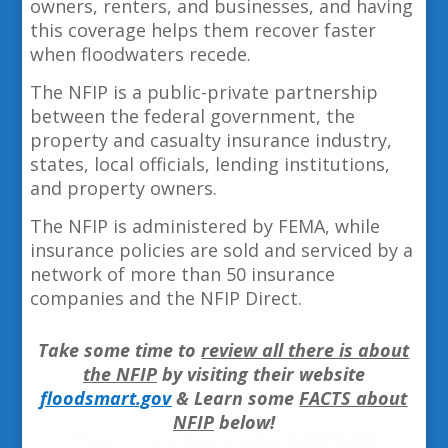
owners, renters, and businesses, and having
this coverage helps them recover faster
when floodwaters recede.
The NFIP is a public-private partnership
between the federal government, the
property and casualty insurance industry,
states, local officials, lending institutions,
and property owners.
The NFIP is administered by FEMA, while
insurance policies are sold and serviced by a
network of more than 50 insurance
companies and the NFIP Direct.
Take some time to
review all there is about
the NFIP
by visiting their website
floodsmart.gov
& Learn some
FACTS about
NFIP
below!