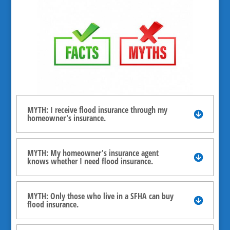
MYTH: I receive flood insurance through my
homeowner's insurance.
MYTH: My homeowner's insurance agent
knows whether I need flood insurance.
MYTH: Only those who live in a SFHA can buy
flood insurance.