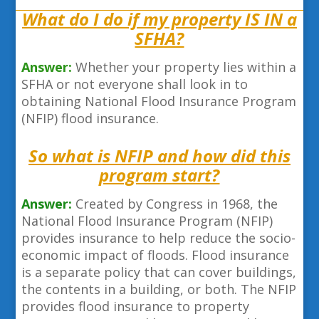
What do I do if my property IS IN a
SFHA?
Answer:
Whether your property lies within a
SFHA or not everyone shall look in to
obtaining National Flood Insurance Program
(NFIP) flood insurance.
So what is NFIP and how did this
program start?
Answer:
Created by Congress in 1968, the
National Flood Insurance Program (NFIP)
provides insurance to help reduce the socio-
economic impact of floods. Flood insurance
is a separate policy that can cover buildings,
the contents in a building, or both. The NFIP
provides flood insurance to property