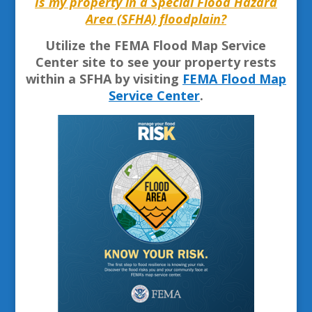
Is my property in a Special Flood Hazard
Area (SFHA) floodplain?
Utilize the FEMA Flood Map Service
Center site to see your property rests
within a SFHA by visiting
FEMA Flood Map
Service Center
.