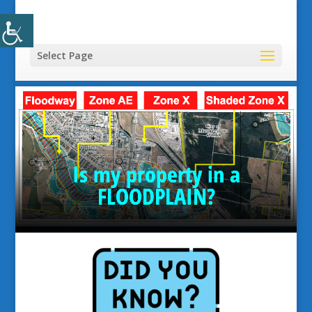
Select Page
Is my property in a
FLOODPLAIN?