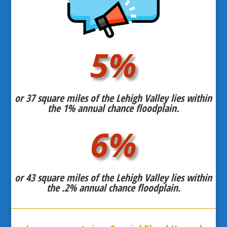
5
%
or 37 square miles of the Lehigh Valley lies within
the 1% annual chance floodplain.
6
%
or 43 square miles of the Lehigh Valley lies within
the .2% annual chance floodplain.