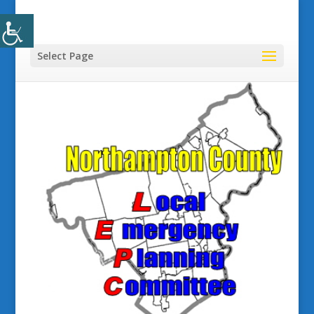
Select Page