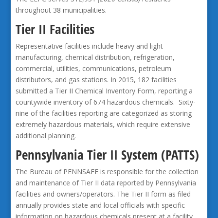
throughout 38 municipalities.
Tier II Facilities
Representative facilities include heavy and light
manufacturing, chemical distribution, refrigeration,
commercial, utilities, communications, petroleum
distributors, and gas stations. In 2015, 182 facilities
submitted a Tier II Chemical Inventory Form, reporting a
countywide inventory of 674 hazardous chemicals. Sixty-
nine of the facilities reporting are categorized as storing
extremely hazardous materials, which require extensive
additional planning.
Pennsylvania Tier II System (PATTS)
The Bureau of PENNSAFE is responsible for the collection
and maintenance of Tier II data reported by Pennsylvania
facilities and owners/operators. The Tier II form as filed
annually provides state and local officials with specific
information on hazardous chemicals present at a facility