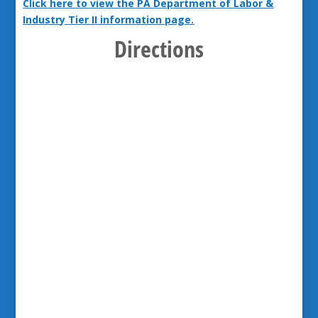
Click here to view the PA Department of Labor &
Industry Tier II information page.
Directions