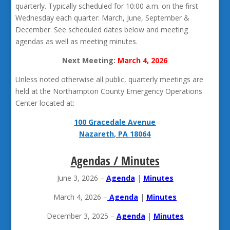
quarterly. Typically scheduled for 10:00 a.m. on the first
Wednesday each quarter: March, June, September &
December. See scheduled dates below and meeting
agendas as well as meeting minutes.
Next Meeting:
March 4, 2026
Unless noted otherwise all public, quarterly meetings are
held at the Northampton County Emergency Operations
Center located at:
100 Gracedale Avenue
Nazareth, PA 18064
Agendas / Minutes
June 3, 2026 –
Agenda
|
Minutes
March 4, 2026 –
Agenda
|
Minutes
December 3, 2025 –
Agenda
|
Minutes