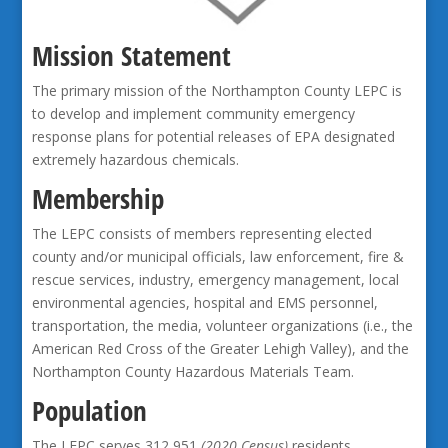
Mission Statement
The primary mission of the Northampton County LEPC is
to develop and implement community emergency
response plans for potential releases of EPA designated
extremely hazardous chemicals.
Membership
The LEPC consists of members representing elected
county and/or municipal officials, law enforcement, fire &
rescue services, industry, emergency management, local
environmental agencies, hospital and EMS personnel,
transportation, the media, volunteer organizations (i.e., the
American Red Cross of the Greater Lehigh Valley), and the
Northampton County Hazardous Materials Team.
Population
The LEPC serves 312,951
(2020 Census)
residents