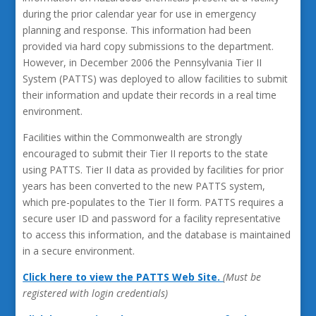
during the prior calendar year for use in emergency
planning and response. This information had been
provided via hard copy submissions to the department.
However, in December 2006 the Pennsylvania Tier II
System (PATTS) was deployed to allow facilities to submit
their information and update their records in a real time
environment.
Facilities within the Commonwealth are strongly
encouraged to submit their Tier II reports to the state
using PATTS. Tier II data as provided by facilities for prior
years has been converted to the new PATTS system,
which pre-populates to the Tier II form. PATTS requires a
secure user ID and password for a facility representative
to access this information, and the database is maintained
in a secure environment.
Click here to view the PATTS Web Site.
(Must be
registered with login credentials)