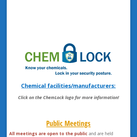
Chemical facilities/manufacturers:
Click on the ChemLock logo for more information!
Public Meetings
All meetings are open to the public
and are held