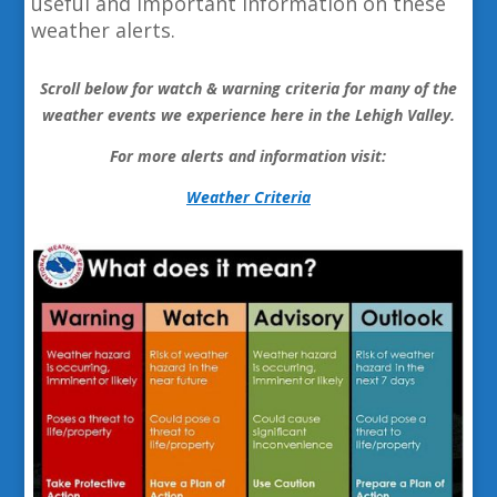
useful and important information on these
weather alerts.
Scroll below for watch & warning criteria for many of the
weather events we experience here in the Lehigh Valley.
For more alerts and information visit:
Weather Criteria