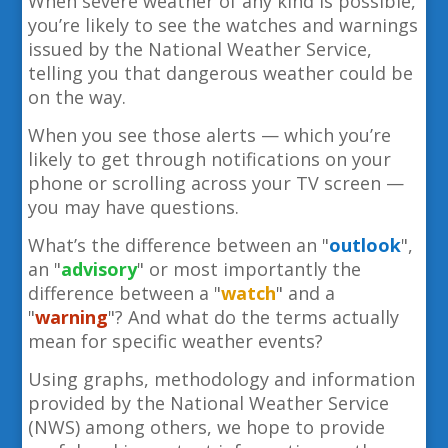
When severe weather of any kind is possible,
you’re likely to see the watches and warnings
issued by the National Weather Service,
telling you that dangerous weather could be
on the way.
When you see those alerts — which you’re
likely to get through notifications on your
phone or scrolling across your TV screen —
you may have questions.
What’s the difference between an "
outlook
",
an "
advisory
" or most importantly the
difference between a "
watch
"
and a
"
warning
"? And what do the terms actually
mean for specific weather events?
Using graphs, methodology and information
provided by the National Weather Service
(NWS) among others, we hope to provide