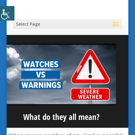
Select Page
What do they all mean?