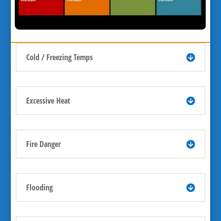
Cold / Freezing Temps
Excessive Heat
Fire Danger
Flooding