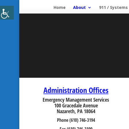
Home
About
911 / Systems
Administration Offices
Emergency Management Services
100 Gracedale Avenue
Nazareth, PA 18064
Phone (610) 746-3194