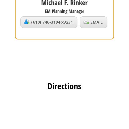
Michael F. Rinker
EM Planning Manager
(610) 746-3194 x3231
EMAIL
Directions