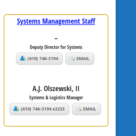
Systems Management Staff
–
Deputy Director for Systems
(610) 746-3194
EMAIL
A.J. Olszewski, II
Systems & Logistics Manager
(610) 746-3194 x3223
EMAIL