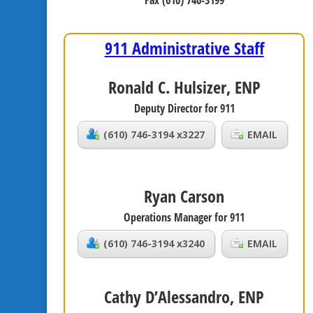
Fax (610) 746-3199
911 Administrative Staff
Ronald C. Hulsizer, ENP
Deputy Director for 911
(610) 746-3194 x3227
EMAIL
Ryan Carson
Operations Manager for 911
(610) 746-3194 x3240
EMAIL
Cathy D’Alessandro, ENP