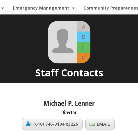
Emergency Management
Community Preparedne
Staff Contacts
Michael P. Lenner
Director
(610) 746-3194 x3226
EMAIL