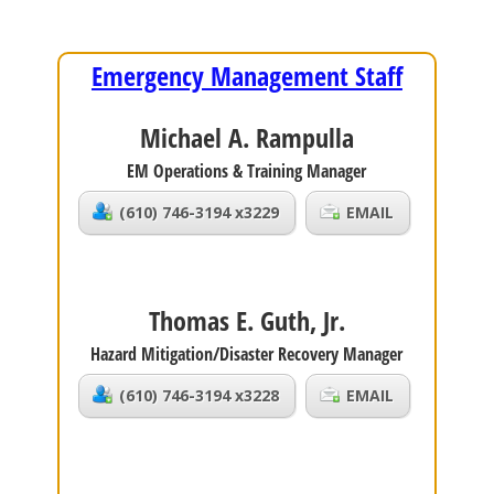
Emergency Management Staff
Michael A. Rampulla
EM Operations & Training Manager
(610) 746-3194 x3229
EMAIL
Thomas E. Guth, Jr.
Hazard Mitigation/Disaster Recovery Manager
(610) 746-3194 x3228
EMAIL