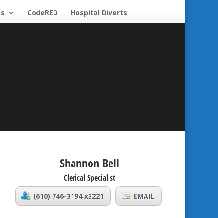
ss
CodeRED
Hospital Diverts
Shannon Bell
Clerical Specialist
(610) 746-3194 x3221
EMAIL