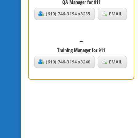
QA Manager for 911
(610) 746-3194 x3235
EMAIL
–
Training Manager for 911
(610) 746-3194 x3240
EMAIL