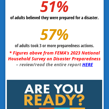
51
%
of adults believed they were prepared for a disaster.
57
%
of adults took 3 or more preparedness actions.
* Figures above from FEMA’s 2023 National
Household Survey on Disaster Preparedness
– review/read the entire report
HERE