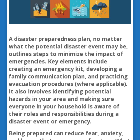
A disaster preparedness plan, no matter
what the potential disaster event may be,
outlines steps to minimize the impact of
emergencies. Key elements include
creating an emergency kit, developing a
family communication plan, and practicing
evacuation procedures (where applicable).
It also involves identifying potential
hazards in your area and making sure
everyone in your household is aware of
their roles and responsibilities during a
disaster event or emergency.
Being prepared can reduce fear, anxiety,