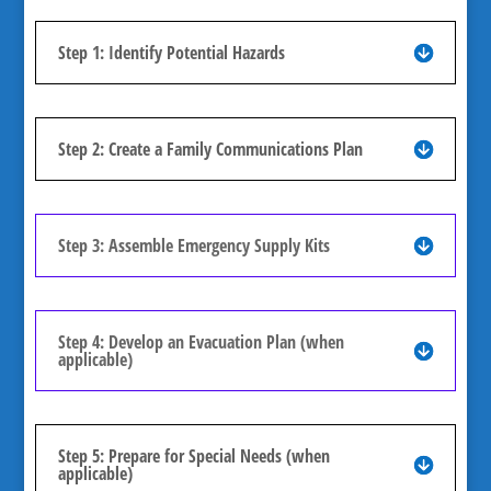
Step 1: Identify Potential Hazards
Step 2: Create a Family Communications Plan
Step 3: Assemble Emergency Supply Kits
Step 4: Develop an Evacuation Plan (when
applicable)
Step 5: Prepare for Special Needs (when
applicable)