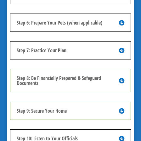
Step 6: Prepare Your Pets (when applicable)
Step 7: Practice Your Plan
Step 8: Be Financially Prepared & Safeguard
Documents
Step 9: Secure Your Home
Step 10: Listen to Your Officials