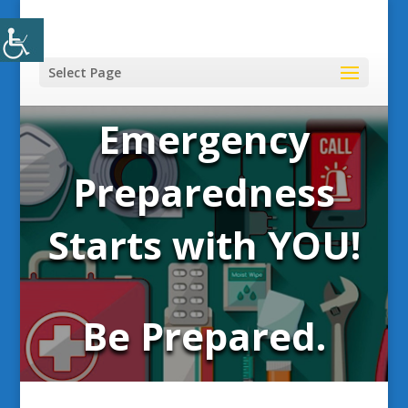
Select Page
Emergency
Preparedness
Starts with YOU!
Be Prepared.