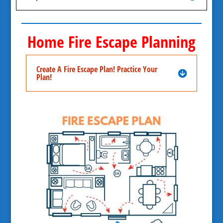
Home Fire Escape Planning
Create A Fire Escape Plan! Practice Your
Plan!