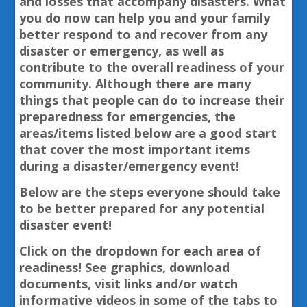
and losses that accompany disasters. What
you do now can help you and your family
better respond to and recover from any
disaster or emergency, as well as
contribute to the overall readiness of your
community. Although there are many
things that people can do to increase their
preparedness for emergencies, the
areas/items listed below are a good start
that cover the most important items
during a disaster/emergency event!
Below are the steps everyone should take
to be better prepared for any potential
disaster event!
Click on the dropdown for each area of
readiness! See graphics, download
documents, visit links and/or watch
informative videos in some of the tabs to