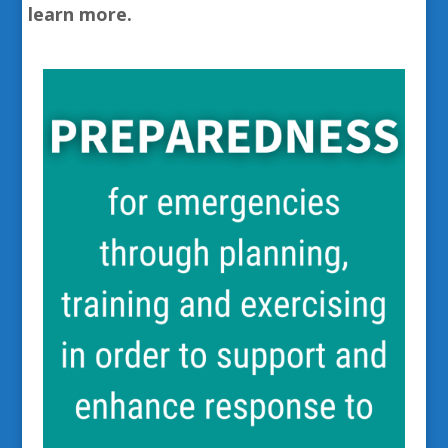
learn more.