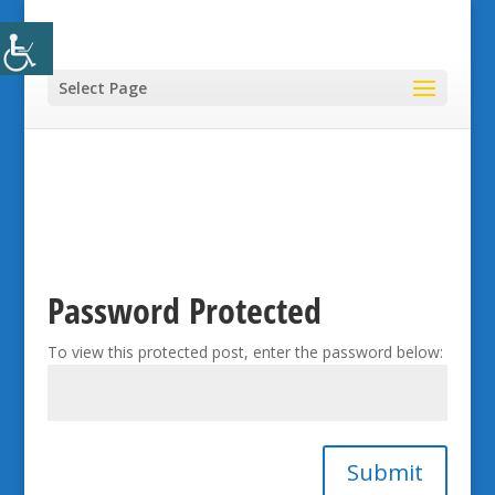
Select Page
Password Protected
To view this protected post, enter the password below:
Submit