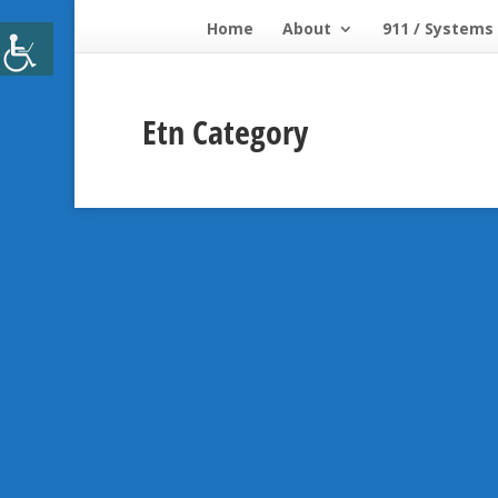
Home
About
911 / Systems
Etn Category