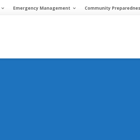
Emergency Management
Community Preparedne