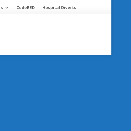
ss
CodeRED
Hospital Diverts