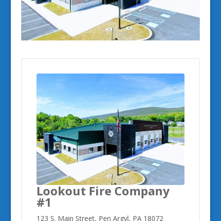
Lookout Fire Company
#1
123 S. Main Street, Pen Argyl, PA 18072