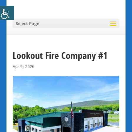
Select Page
Lookout Fire Company #1
Apr 9, 2026