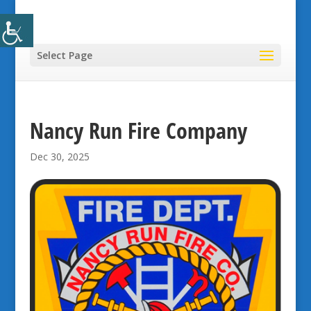
Select Page
Nancy Run Fire Company
Dec 30, 2025