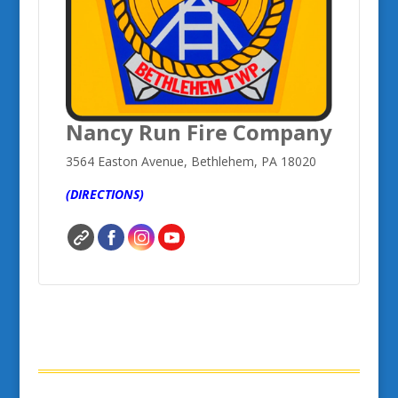
Nancy Run Fire Company
3564 Easton Avenue, Bethlehem, PA 18020
(DIRECTIONS)