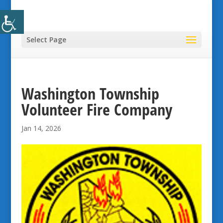
Select Page
Washington Township
Volunteer Fire Company
Jan 14, 2026