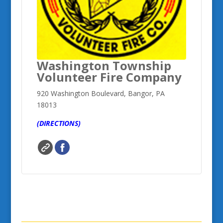
Washington Township
Volunteer Fire Company
920 Washington Boulevard, Bangor, PA
18013
(DIRECTIONS)