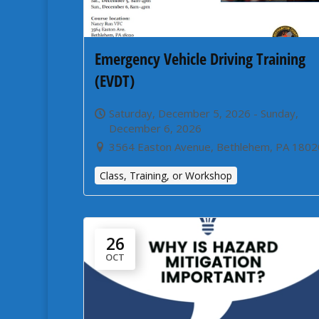
Emergency Vehicle Driving Training
(EVDT)
Saturday, December 5, 2026 - Sunday,
December 6, 2026
3564 Easton Avenue, Bethlehem, PA 1802
Class, Training, or Workshop
26
OCT