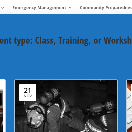
Emergency Management
Community Preparedne
ent type:
Class, Training, or Works
21
NOV