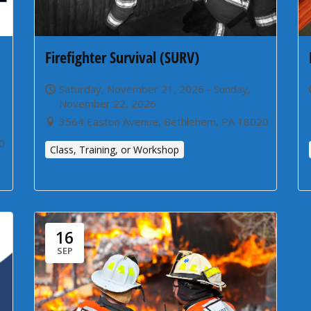
Firefighter Survival (SURV)
Saturday, November 21, 2026 - Sunday,
November 22, 2026
3564 Easton Avenue, Bethlehem, PA 18020
0
Class, Training, or Workshop
16
SEP