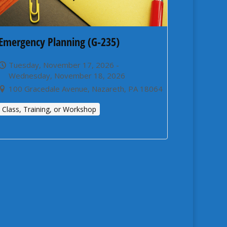
Emergency Planning (G-235)
Tuesday, November 17, 2026 -
Wednesday, November 18, 2026
100 Gracedale Avenue, Nazareth, PA 18064
Class, Training, or Workshop