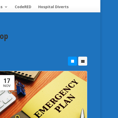
ss
CodeRED
Hospital Diverts
hop
17
NOV