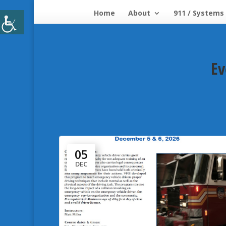
Home
About
911 / Systems
Ev
05
DEC