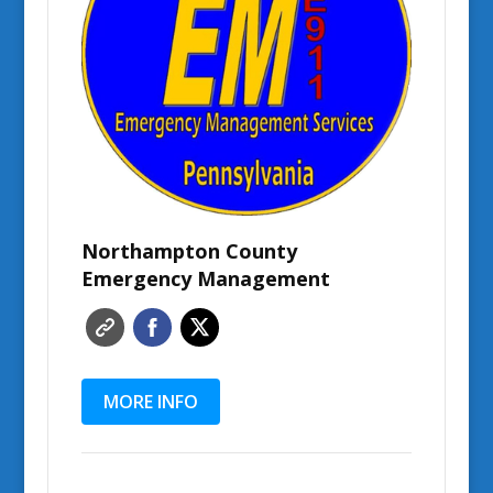
Northampton County
Emergency Management
MORE INFO