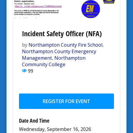
Incident Safety Officer (NFA)
by
Northampton County Fire School
,
Northampton County Emergency
Management
,
Northampton
Community College
99
REGISTER FOR EVENT
Date And Time
Wednesday, September 16, 2026