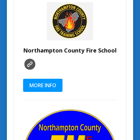
Northampton County Fire School
MORE INFO