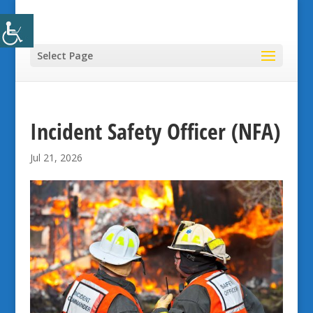
Select Page
Incident Safety Officer (NFA)
Jul 21, 2026