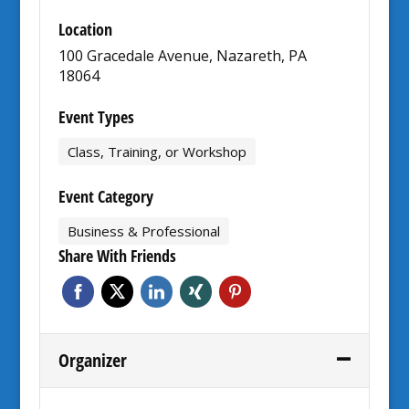
Location
100 Gracedale Avenue, Nazareth, PA
18064
Event Types
Class, Training, or Workshop
Event Category
Business & Professional
Share With Friends
Organizer