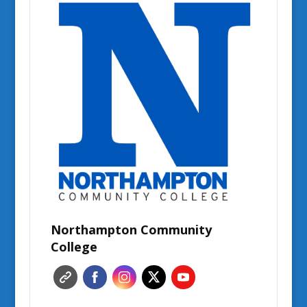
Northampton Community
College